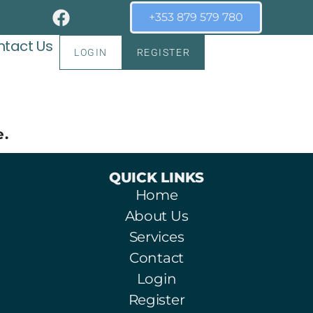
+353 879 579 780
tact Us
LOGIN
REGISTER
e.
QUICK LINKS
Home
About Us
Services
Contact
Login
Register