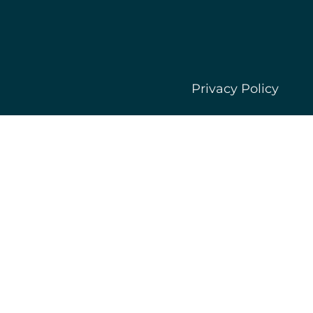
Privacy Policy