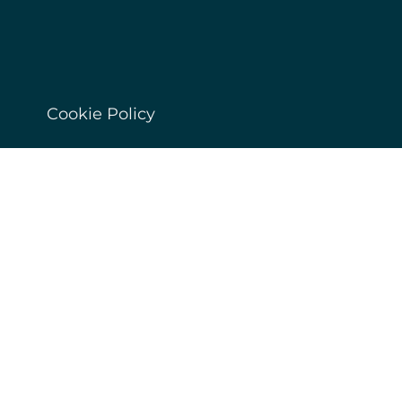
Cookie Policy