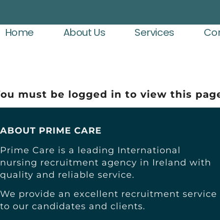
Home
About Us
Services
Con
ou must be logged in to view this pag
ABOUT PRIME CARE
Prime Care is a leading International
nursing recruitment agency in Ireland with
quality and reliable service.
We provide an excellent recruitment service
to our candidates and clients.