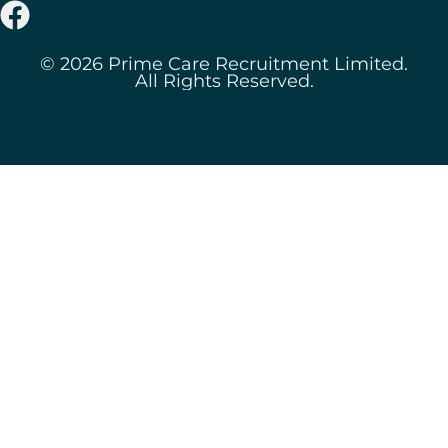
© 2026 Prime Care Recruitment Limited.
All Rights Reserved.