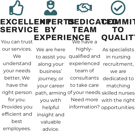
EXCELLENT
EXPERTS
DEDICATED
COMMI
SERVICE
BY
TEAM
TO
EXPERIENCE
QUALIT
You can trust
We have a
our services.
highly-
We are here
As specialists
We
qualified and
to assist you
in nursing
understand
experienced
along your
recruitment,
your needs
team of
business’
we are
better, We
consultants
journey, or
dedicated to
have the
to take care
your career
matching
right person
of your needs.
path, arming
skilled nurses
for you.
Need more
you with
with the right
Provides you
information?
helpful
opportunities
efficient and
insight and
best
valuable
employees.
advice.