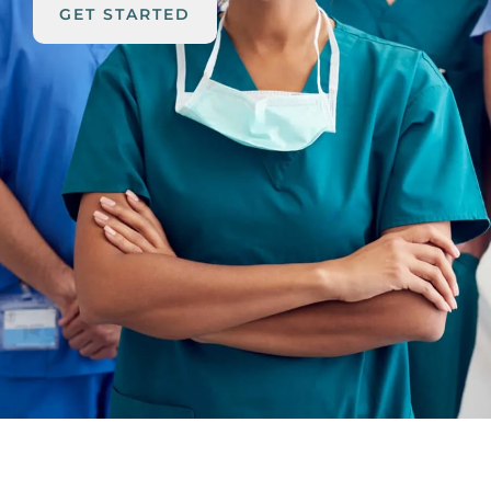
GET STARTED