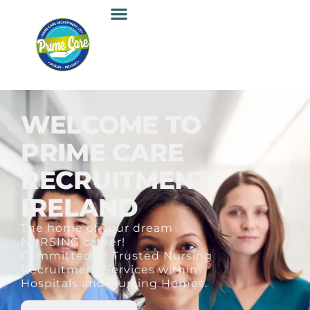
WELCOME TO
PRIME CARE
RECRUITMENT
IRELAND
The home of your dream
NURSING career!
Committed to Trusted Nursing
Recruitment Services within
Hospitals and Nursing Homes.