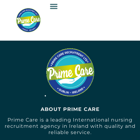
ABOUT PRIME CARE
Prime Care is a leading International nursing
recruitment agency in Ireland with quality and
reliable service.