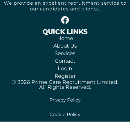
We provide an excellent recruitment service to
our candidates and clients.
QUICK LINKS
Home
About Us
Services
Contact
Login
Register
© 2026 Prime Care Recruitment Limited.
All Rights Reserved.
Privacy Policy
Cookie Policy